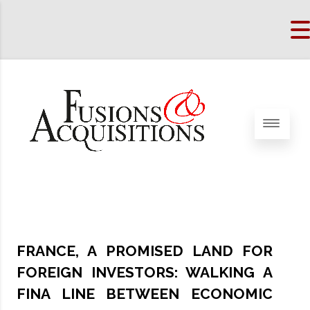
FRANCE, A PROMISED LAND FOR
FOREIGN INVESTORS: WALKING A
FINA LINE BETWEEN ECONOMIC