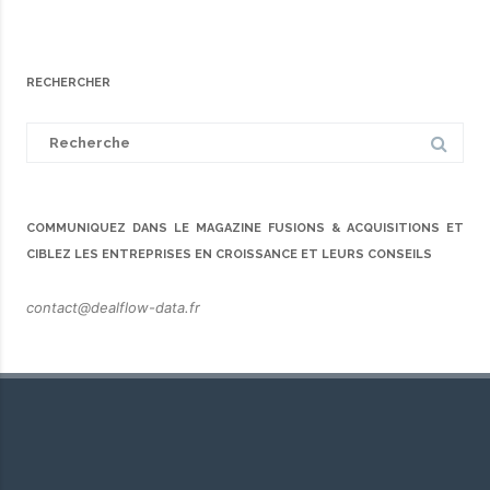
RECHERCHER
Search
for:
COMMUNIQUEZ DANS LE MAGAZINE FUSIONS & ACQUISITIONS ET
CIBLEZ LES ENTREPRISES EN CROISSANCE ET LEURS CONSEILS
contact@dealflow-data.fr