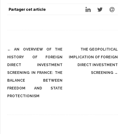
Partager cet article
Post
←
AN OVERVIEW OF THE
THE GEOPOLITICAL
navigation
HISTORY OF FOREIGN
IMPLICATION OF FOREIGN
DIRECT INVESTMENT
DIRECT INVESTMENT
SCREENING IN FRANCE: THE
SCREENING
→
BALANCE BETWEEN
FREEDOM AND STATE
PROTECTIONISM