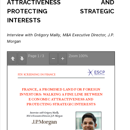
ATTRACTIVENESS AND
PROTECTING STRATEGIC
INTERESTS
Interview with Grégory Mailly, M&A Executive Director, J.P.
Morgan
Page
1
/
3
Zoom
100%