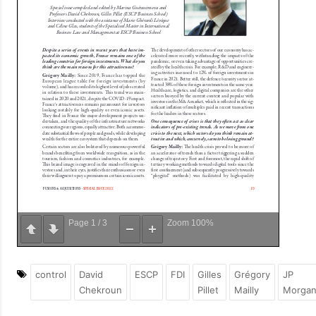
Page
1
/
3
Zoom
100%
control
David
ESCP
FDI
Gilles
Grégory
JP
Chekroun
Pillet
Mailly
Morga