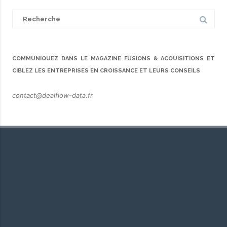
Search
for:
COMMUNIQUEZ DANS LE MAGAZINE FUSIONS & ACQUISITIONS ET
CIBLEZ LES ENTREPRISES EN CROISSANCE ET LEURS CONSEILS
contact@dealflow-data.fr