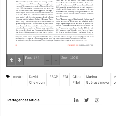
Page
1
/
4
Zoom
100%
control
David
ESCP
FDI
Gilles
Marina
M
Chekroun
Pillet
Guérassimova
L
Partager cet article