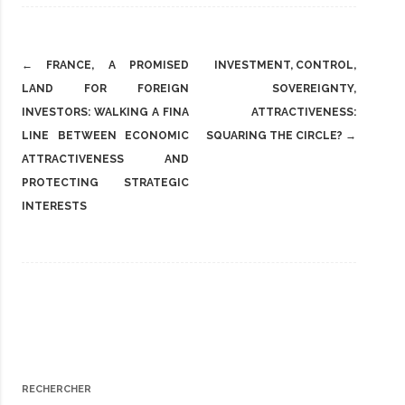
Post
←
FRANCE, A PROMISED
INVESTMENT, CONTROL,
navigation
LAND FOR FOREIGN
SOVEREIGNTY,
INVESTORS: WALKING A FINA
ATTRACTIVENESS:
LINE BETWEEN ECONOMIC
SQUARING THE CIRCLE?
→
ATTRACTIVENESS AND
PROTECTING STRATEGIC
INTERESTS
RECHERCHER