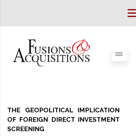
THE GEOPOLITICAL IMPLICATION
OF FOREIGN DIRECT INVESTMENT
SCREENING