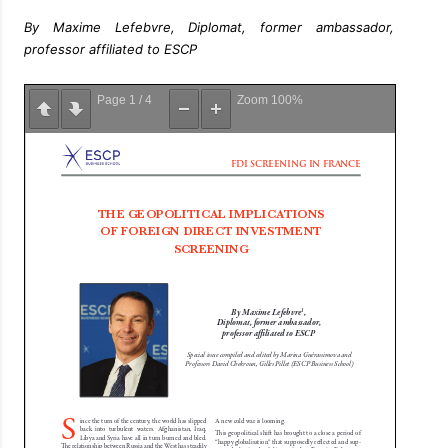
By Maxime Lefebvre, Diplomat, former ambassador,
professor affiliated to ESCP
Page
1
/
4
Zoom
100%