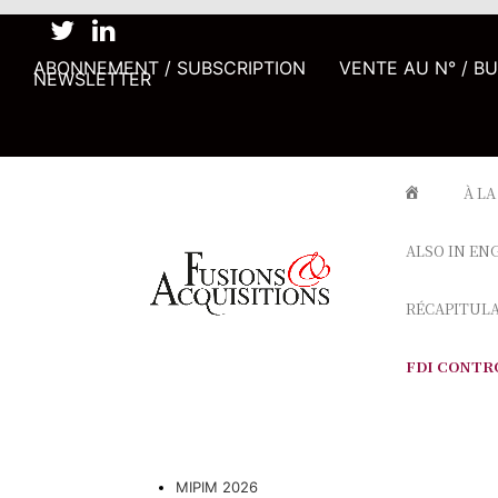
ABONNEMENT / SUBSCRIPTION
VENTE AU N° / B
NEWSLETTER
À LA
ALSO IN EN
RÉCAPITUL
FDI CONTR
MIPIM 2026