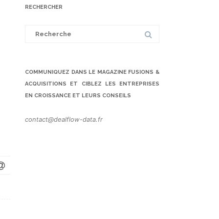
RECHERCHER
Search
for:
COMMUNIQUEZ DANS LE MAGAZINE FUSIONS &
ACQUISITIONS ET CIBLEZ LES ENTREPRISES
EN CROISSANCE ET LEURS CONSEILS
contact@dealflow-data.fr