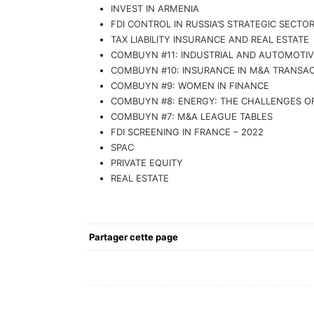
INVEST IN ARMENIA
FDI CONTROL IN RUSSIA’S STRATEGIC SECTO
TAX LIABILITY INSURANCE AND REAL ESTATE
COMBUYN #11: INDUSTRIAL AND AUTOMOTI
COMBUYN #10: INSURANCE IN M&A TRANSA
COMBUYN #9: WOMEN IN FINANCE
COMBUYN #8: ENERGY: THE CHALLENGES OF
COMBUYN #7: M&A LEAGUE TABLES
FDI SCREENING IN FRANCE – 2022
SPAC
PRIVATE EQUITY
REAL ESTATE
Partager cette page