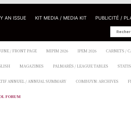
UY AN ISSUE
KIT MEDIA / MEDIA KIT
PUBLICITÉ / P
Search
for:
 UNE / FRONT PAGE
MIPIM 2026
IPEM 2026
CARNETS / 
GLISH
MAGAZINES
PALMARÈS / LEAGUE TABLES
STATIS
ATIF ANNUEL / ANNUAL SUMMARY
COMBUYN: ARCHIVES
F
OL FORUM