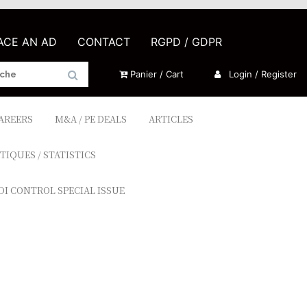
LACE AN AD
CONTACT
RGPD / GDPR
Panier / Cart
Login / Register
CAREERS
M&A / PE DEALS
ARTICLES
TIQUES / STATISTICS
DI CONTROL SPECIAL ISSUE