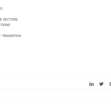
RS
VE SECTORS
CTIONS
 TRANSITION