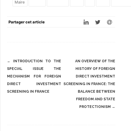
Maire
Partager cet article
Post
←
INTRODUCTION TO THE
AN OVERVIEW OF THE
navigation
SPECIAL ISSUE THE
HISTORY OF FOREIGN
MECHANISM FOR FOREIGN
DIRECT INVESTMENT
DIRECT INVESTMENT
SCREENING IN FRANCE: THE
SCREENING IN FRANCE
BALANCE BETWEEN
FREEDOM AND STATE
PROTECTIONISM
→