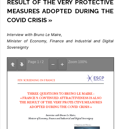
RESULT OF THE VERY PROTECTIVE
MEASURES ADOPTED DURING THE
COVID CRISIS »
Interview with Bruno Le Maire,
Minister of Economy, Finance and Industrial and Digital
Sovereignty
Page
1
/
2
Zoom
100%