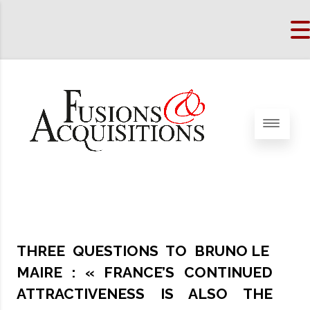
THREE QUESTIONS TO BRUNO LE
MAIRE : « FRANCE’S CONTINUED
ATTRACTIVENESS IS ALSO THE