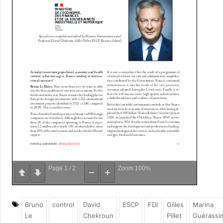
Page
1
/
2
Zoom
100%
Bruno
control
David
ESCP
FDI
Gilles
Marina
Le
Chekroun
Pillet
Guérassi