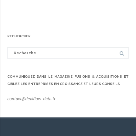
RECHERCHER
Search
for:
COMMUNIQUEZ DANS LE MAGAZINE FUSIONS & ACQUISITIONS ET
CIBLEZ LES ENTREPRISES EN CROISSANCE ET LEURS CONSEILS
contact@dealflow-data.fr