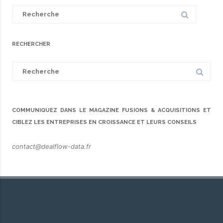
Search
for:
RECHERCHER
Search
for:
COMMUNIQUEZ DANS LE MAGAZINE FUSIONS & ACQUISITIONS ET
CIBLEZ LES ENTREPRISES EN CROISSANCE ET LEURS CONSEILS
contact@dealflow-data.fr