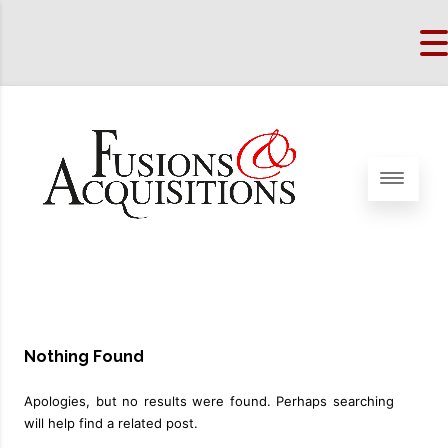
Nothing Found
Apologies, but no results were found. Perhaps searching
will help find a related post.