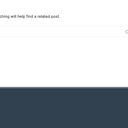
ing will help find a related post.