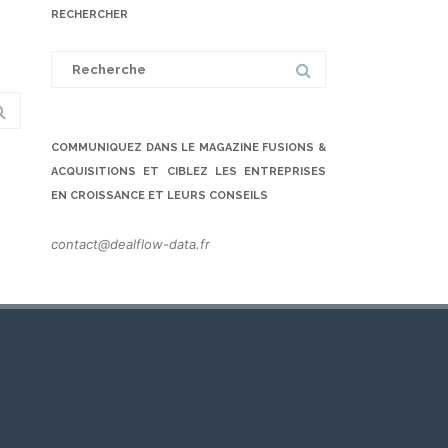
RECHERCHER
Search
for:
COMMUNIQUEZ DANS LE MAGAZINE FUSIONS &
ACQUISITIONS ET CIBLEZ LES ENTREPRISES
EN CROISSANCE ET LEURS CONSEILS
contact@dealflow-data.fr