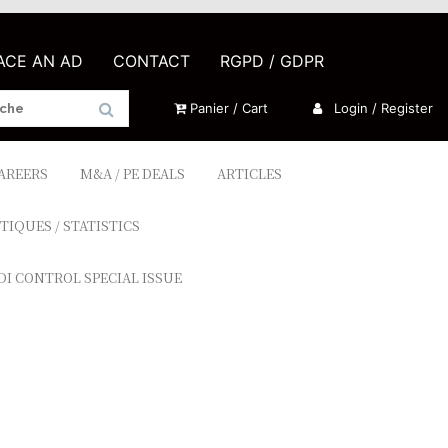
LACE AN AD
CONTACT
RGPD / GDPR
Panier / Cart
Login / Register
CAREERS
M&A / PE DEALS
ARTICLES
TIQUES / STATISTICS
DI CONTROL SPECIAL ISSUE