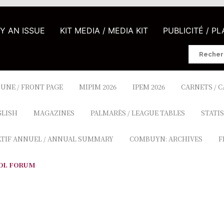
UY AN ISSUE
KIT MEDIA / MEDIA KIT
PUBLICITÉ / P
Search
for:
 UNE / FRONT PAGE
MIPIM 2026
IPEM 2026
CARNETS / 
GLISH
MAGAZINES
PALMARÈS / LEAGUE TABLES
STATIS
ATIF ANNUEL / ANNUAL SUMMARY
COMBUYN: ARCHIVES
F
OL FORUM