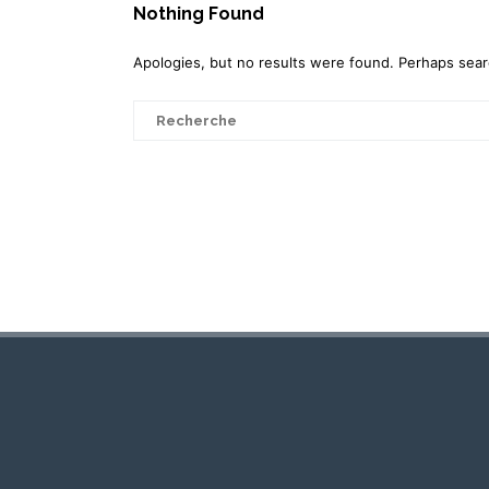
Nothing Found
Apologies, but no results were found. Perhaps search
Search
for: