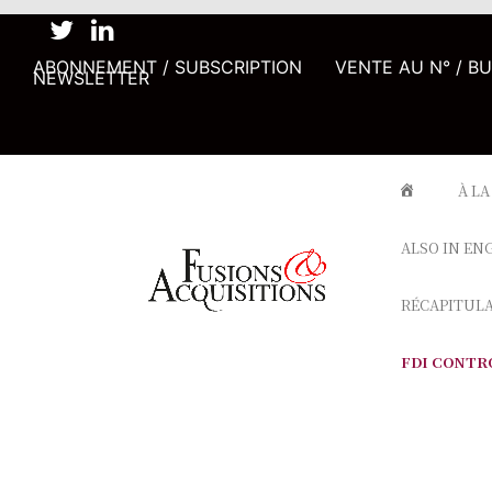
ABONNEMENT / SUBSCRIPTION
VENTE AU N° / B
NEWSLETTER
À LA
ALSO IN EN
RÉCAPITUL
FDI CONTR