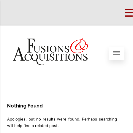
Nothing Found
Apologies, but no results were found. Perhaps searching
will help find a related post.