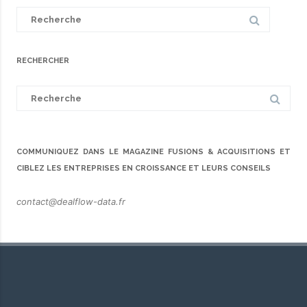
Search
for:
RECHERCHER
Search
for:
COMMUNIQUEZ DANS LE MAGAZINE FUSIONS & ACQUISITIONS ET
CIBLEZ LES ENTREPRISES EN CROISSANCE ET LEURS CONSEILS
contact@dealflow-data.fr