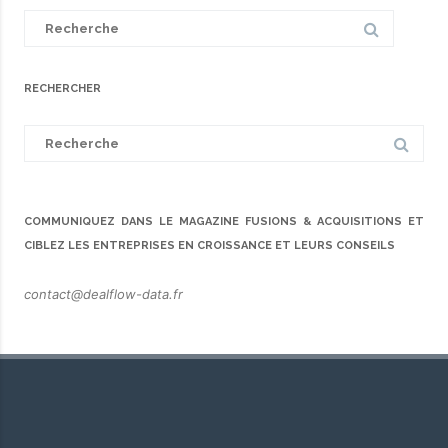
Search
for:
RECHERCHER
Search
for:
COMMUNIQUEZ DANS LE MAGAZINE FUSIONS & ACQUISITIONS ET
CIBLEZ LES ENTREPRISES EN CROISSANCE ET LEURS CONSEILS
contact@dealflow-data.fr