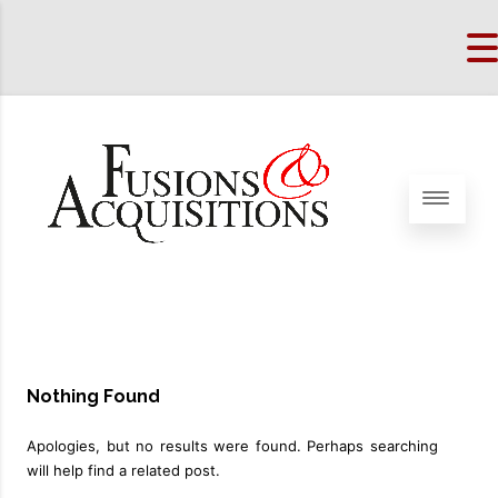
Nothing Found
Apologies, but no results were found. Perhaps searching
will help find a related post.