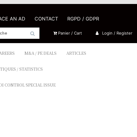
LACE AN AD
CONTACT
RGPD / GDPR
Panier / Cart
Login / Register
CAREERS
M&A / PE DEALS
ARTICLES
TIQUES / STATISTICS
DI CONTROL SPECIAL ISSUE