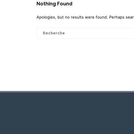
Nothing Found
Apologies, but no results were found. Perhaps search
Search
for: