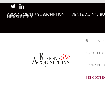
ABONNEMENT / SUBSCRIPTION
VENTE AU N° / B
NEWSLETTER
À LA
ALSO IN EN
RÉCAPITUL
FDI CONTR