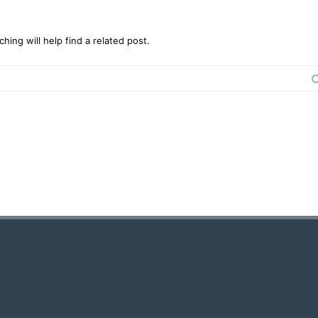
ing will help find a related post.