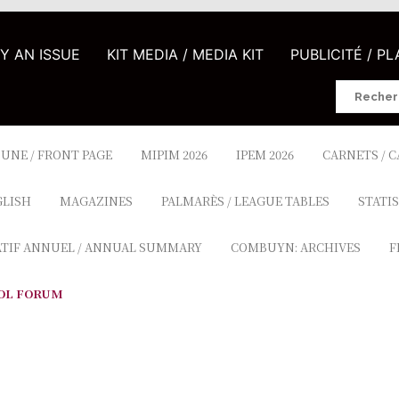
UY AN ISSUE
KIT MEDIA / MEDIA KIT
PUBLICITÉ / P
Search
for:
 UNE / FRONT PAGE
MIPIM 2026
IPEM 2026
CARNETS / 
GLISH
MAGAZINES
PALMARÈS / LEAGUE TABLES
STATIS
ATIF ANNUEL / ANNUAL SUMMARY
COMBUYN: ARCHIVES
F
OL FORUM