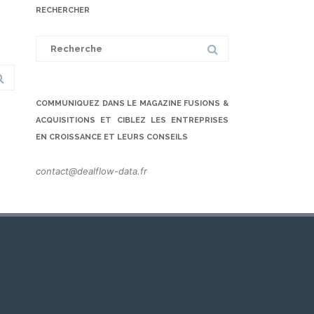
RECHERCHER
Search
for:
COMMUNIQUEZ DANS LE MAGAZINE FUSIONS &
ACQUISITIONS ET CIBLEZ LES ENTREPRISES
EN CROISSANCE ET LEURS CONSEILS
contact@dealflow-data.fr