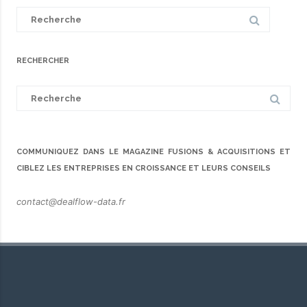
Search
for:
RECHERCHER
Search
for:
COMMUNIQUEZ DANS LE MAGAZINE FUSIONS & ACQUISITIONS ET
CIBLEZ LES ENTREPRISES EN CROISSANCE ET LEURS CONSEILS
contact@dealflow-data.fr