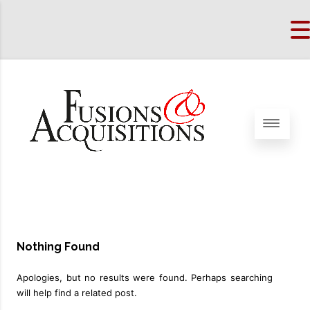
Nothing Found
Apologies, but no results were found. Perhaps searching
will help find a related post.