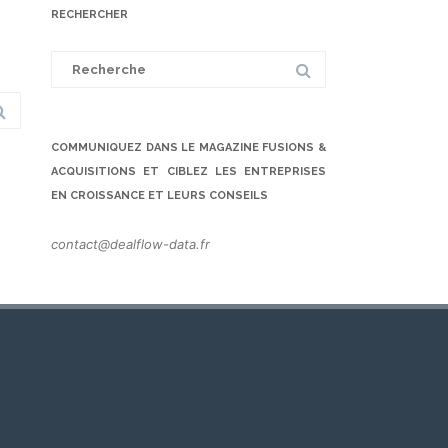
RECHERCHER
Search
for:
COMMUNIQUEZ DANS LE MAGAZINE FUSIONS &
ACQUISITIONS ET CIBLEZ LES ENTREPRISES
EN CROISSANCE ET LEURS CONSEILS
contact@dealflow-data.fr