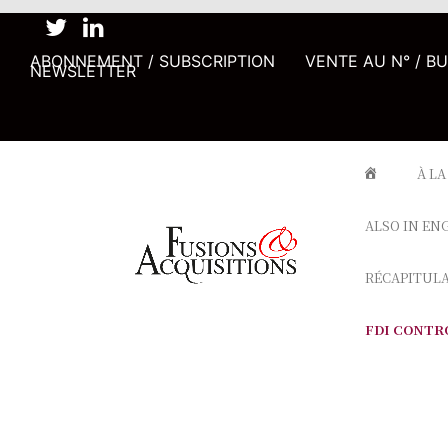
ABONNEMENT / SUBSCRIPTION
VENTE AU N° / B
NEWSLETTER
À LA
ALSO IN EN
RÉCAPITUL
FDI CONTR