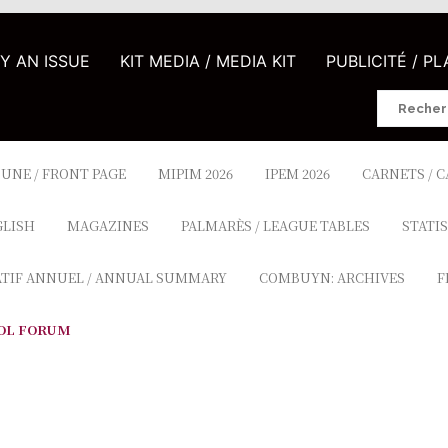
UY AN ISSUE
KIT MEDIA / MEDIA KIT
PUBLICITÉ / P
Search
for:
 UNE / FRONT PAGE
MIPIM 2026
IPEM 2026
CARNETS / 
GLISH
MAGAZINES
PALMARÈS / LEAGUE TABLES
STATIS
ATIF ANNUEL / ANNUAL SUMMARY
COMBUYN: ARCHIVES
F
OL FORUM