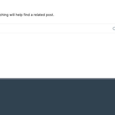
ing will help find a related post.