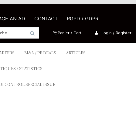
LACE AN AD
CONTACT
RGPD / GDPR
Panier / Cart
Login / Register
CAREERS
M&A / PE DEALS
ARTICLES
TIQUES / STATISTICS
DI CONTROL SPECIAL ISSUE