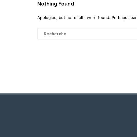
Nothing Found
Apologies, but no results were found. Perhaps search
Search
for: