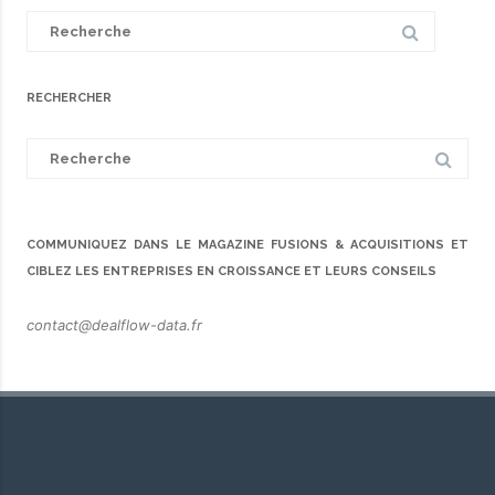
Search
for:
RECHERCHER
Search
for:
COMMUNIQUEZ DANS LE MAGAZINE FUSIONS & ACQUISITIONS ET
CIBLEZ LES ENTREPRISES EN CROISSANCE ET LEURS CONSEILS
contact@dealflow-data.fr