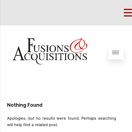
Nothing Found
Apologies, but no results were found. Perhaps searching
will help find a related post.