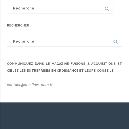
Search
for:
RECHERCHER
Search
for:
COMMUNIQUEZ DANS LE MAGAZINE FUSIONS & ACQUISITIONS ET
CIBLEZ LES ENTREPRISES EN CROISSANCE ET LEURS CONSEILS
contact@dealflow-data.fr