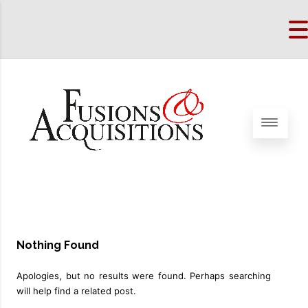
Nothing Found
Apologies, but no results were found. Perhaps searching
will help find a related post.