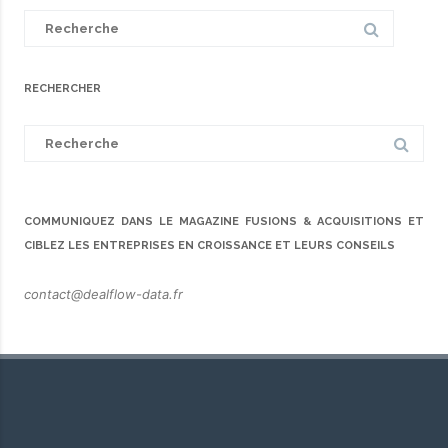
Search
for:
RECHERCHER
Search
for:
COMMUNIQUEZ DANS LE MAGAZINE FUSIONS & ACQUISITIONS ET
CIBLEZ LES ENTREPRISES EN CROISSANCE ET LEURS CONSEILS
contact@dealflow-data.fr