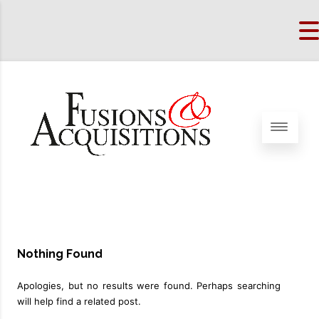
Nothing Found
Apologies, but no results were found. Perhaps searching
will help find a related post.