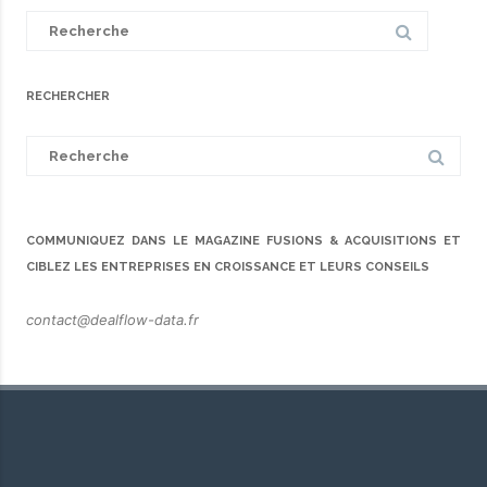
Search
for:
RECHERCHER
Search
for:
COMMUNIQUEZ DANS LE MAGAZINE FUSIONS & ACQUISITIONS ET
CIBLEZ LES ENTREPRISES EN CROISSANCE ET LEURS CONSEILS
contact@dealflow-data.fr