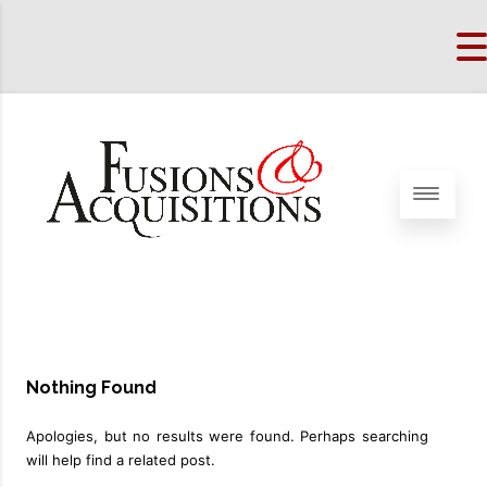
Nothing Found
Apologies, but no results were found. Perhaps searching
will help find a related post.