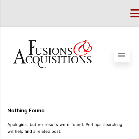
Nothing Found
Apologies, but no results were found. Perhaps searching
will help find a related post.