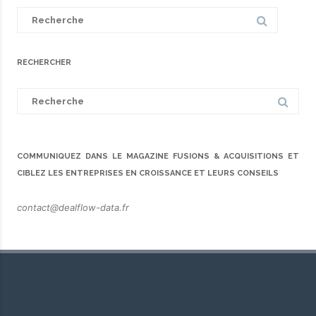
Search
for:
RECHERCHER
Search
for:
COMMUNIQUEZ DANS LE MAGAZINE FUSIONS & ACQUISITIONS ET
CIBLEZ LES ENTREPRISES EN CROISSANCE ET LEURS CONSEILS
contact@dealflow-data.fr