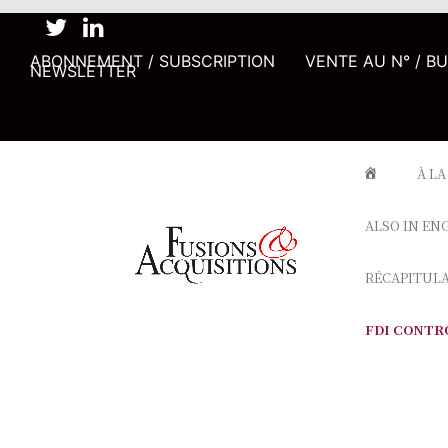
ABONNEMENT / SUBSCRIPTION
VENTE AU N° / B
NEWSLETTER
À LA
ALSO IN EN
RÉCAPITUL
FDI CONTR