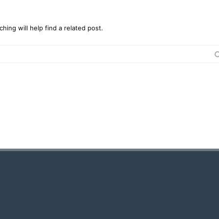
ing will help find a related post.