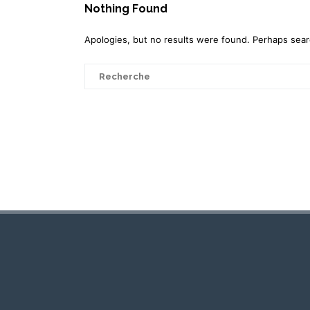
Nothing Found
Apologies, but no results were found. Perhaps search
Search
for: