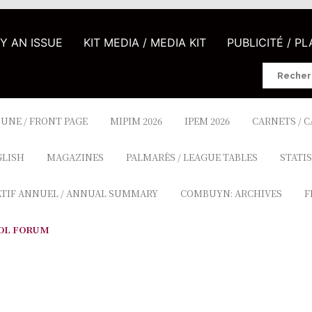
UY AN ISSUE
KIT MEDIA / MEDIA KIT
PUBLICITÉ / P
Search
for:
 UNE / FRONT PAGE
MIPIM 2026
IPEM 2026
CARNETS / 
GLISH
MAGAZINES
PALMARÈS / LEAGUE TABLES
STATIS
ATIF ANNUEL / ANNUAL SUMMARY
COMBUYN: ARCHIVES
F
OL FORUM