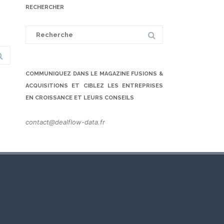
RECHERCHER
Search
for:
COMMUNIQUEZ DANS LE MAGAZINE FUSIONS &
ACQUISITIONS ET CIBLEZ LES ENTREPRISES
EN CROISSANCE ET LEURS CONSEILS
contact@dealflow-data.fr