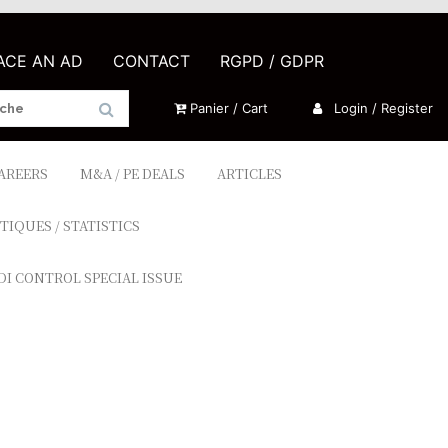
LACE AN AD
CONTACT
RGPD / GDPR
Panier / Cart
Login / Register
CAREERS
M&A / PE DEALS
ARTICLES
TIQUES / STATISTICS
DI CONTROL SPECIAL ISSUE