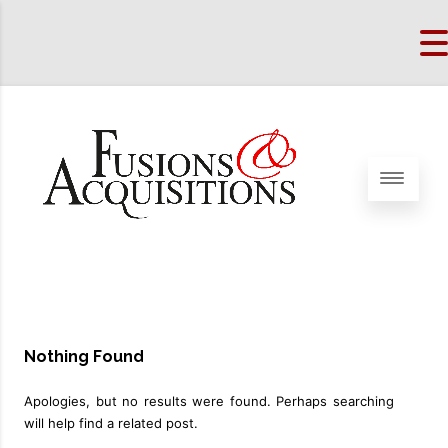
Nothing Found
Apologies, but no results were found. Perhaps searching
will help find a related post.