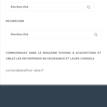
Search
for:
RECHERCHER
Search
for:
COMMUNIQUEZ DANS LE MAGAZINE FUSIONS & ACQUISITIONS ET
CIBLEZ LES ENTREPRISES EN CROISSANCE ET LEURS CONSEILS
contact@dealflow-data.fr