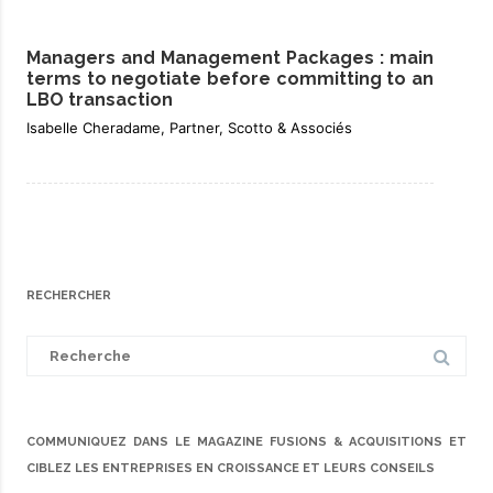
Managers and Management Packages : main
terms to negotiate before committing to an
LBO transaction
Isabelle Cheradame, Partner, Scotto & Associés
RECHERCHER
Search
for:
COMMUNIQUEZ DANS LE MAGAZINE FUSIONS & ACQUISITIONS ET
CIBLEZ LES ENTREPRISES EN CROISSANCE ET LEURS CONSEILS