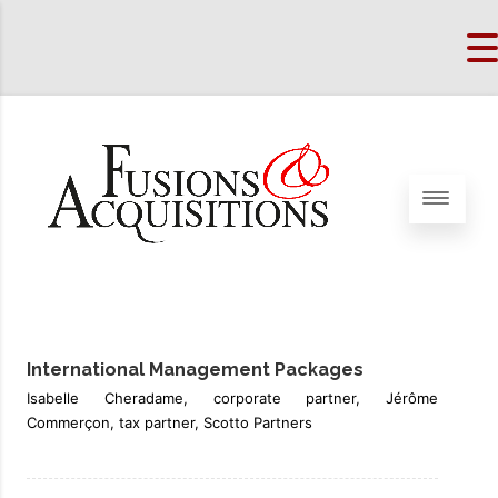
International Management Packages
Isabelle Cheradame, corporate partner, Jérôme
Commerçon, tax partner, Scotto Partners