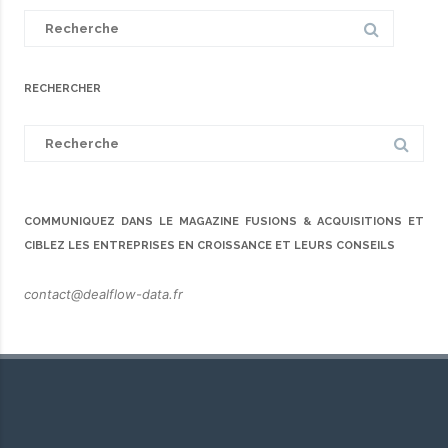
Search
for:
RECHERCHER
Search
for:
COMMUNIQUEZ DANS LE MAGAZINE FUSIONS & ACQUISITIONS ET
CIBLEZ LES ENTREPRISES EN CROISSANCE ET LEURS CONSEILS
contact@dealflow-data.fr