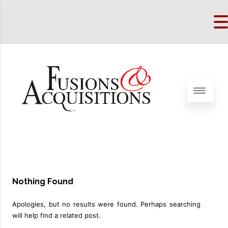
Nothing Found
Apologies, but no results were found. Perhaps searching
will help find a related post.