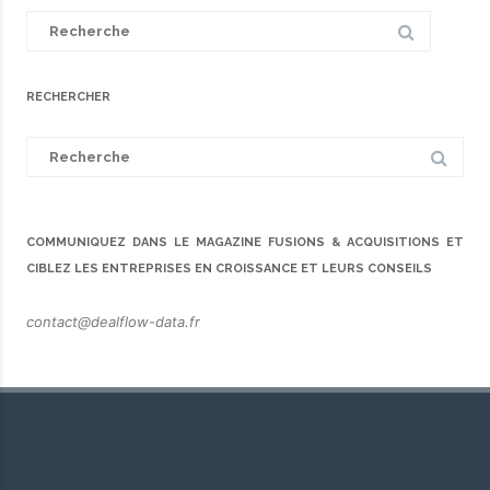
Search
for:
RECHERCHER
Search
for:
COMMUNIQUEZ DANS LE MAGAZINE FUSIONS & ACQUISITIONS ET
CIBLEZ LES ENTREPRISES EN CROISSANCE ET LEURS CONSEILS
contact@dealflow-data.fr