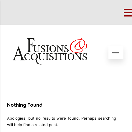
Nothing Found
Apologies, but no results were found. Perhaps searching
will help find a related post.