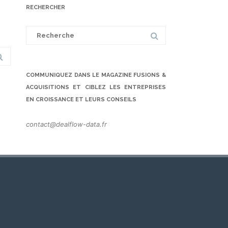
RECHERCHER
Search
for:
COMMUNIQUEZ DANS LE MAGAZINE FUSIONS &
ACQUISITIONS ET CIBLEZ LES ENTREPRISES
EN CROISSANCE ET LEURS CONSEILS
contact@dealflow-data.fr