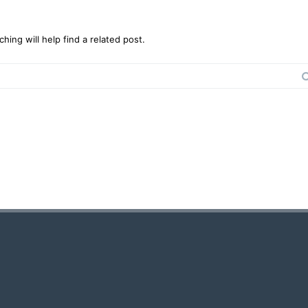
ing will help find a related post.