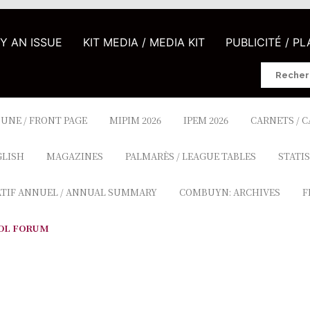
UY AN ISSUE
KIT MEDIA / MEDIA KIT
PUBLICITÉ / P
Search
for:
 UNE / FRONT PAGE
MIPIM 2026
IPEM 2026
CARNETS / 
GLISH
MAGAZINES
PALMARÈS / LEAGUE TABLES
STATIS
ATIF ANNUEL / ANNUAL SUMMARY
COMBUYN: ARCHIVES
F
OL FORUM