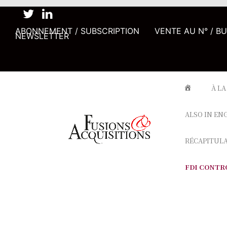
ABONNEMENT / SUBSCRIPTION
VENTE AU N° / B
NEWSLETTER
À LA
ALSO IN EN
RÉCAPITUL
FDI CONTR