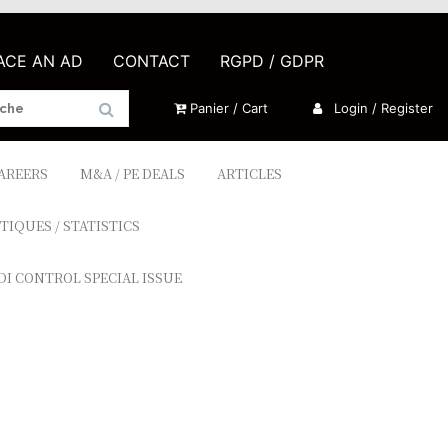
LACE AN AD
CONTACT
RGPD / GDPR
Panier / Cart
Login / Register
CAREERS
M&A / PE DEALS
ARTICLES
TIQUES / STATISTICS
DI CONTROL SPECIAL ISSUE