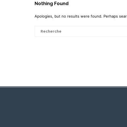
Nothing Found
Apologies, but no results were found. Perhaps search
Search
for: