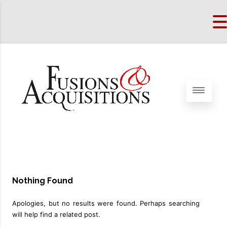
Nothing Found
Apologies, but no results were found. Perhaps searching
will help find a related post.