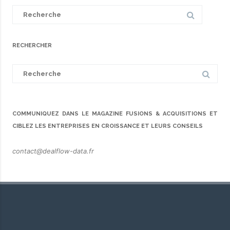
Search
for:
RECHERCHER
Search
for:
COMMUNIQUEZ DANS LE MAGAZINE FUSIONS & ACQUISITIONS ET
CIBLEZ LES ENTREPRISES EN CROISSANCE ET LEURS CONSEILS
contact@dealflow-data.fr