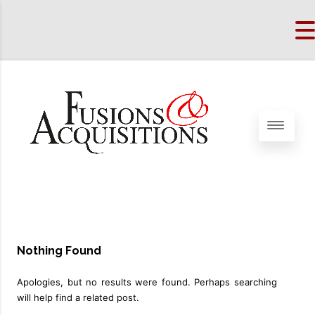
Nothing Found
Apologies, but no results were found. Perhaps searching
will help find a related post.