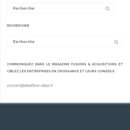
Search
for:
RECHERCHER
Search
for:
COMMUNIQUEZ DANS LE MAGAZINE FUSIONS & ACQUISITIONS ET
CIBLEZ LES ENTREPRISES EN CROISSANCE ET LEURS CONSEILS
contact@dealflow-data.fr