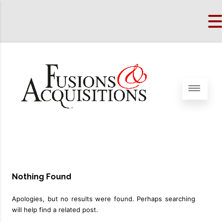
Nothing Found
Apologies, but no results were found. Perhaps searching
will help find a related post.