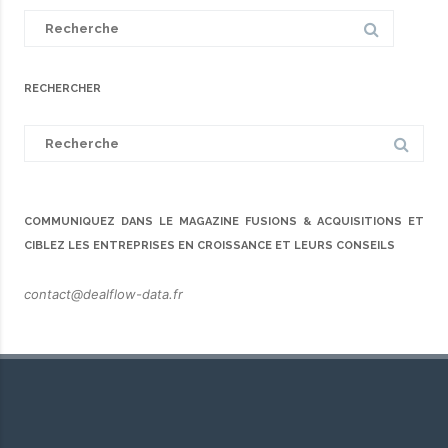
Search
for:
RECHERCHER
Search
for:
COMMUNIQUEZ DANS LE MAGAZINE FUSIONS & ACQUISITIONS ET
CIBLEZ LES ENTREPRISES EN CROISSANCE ET LEURS CONSEILS
contact@dealflow-data.fr