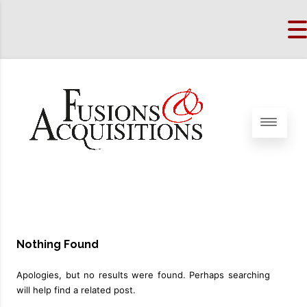
Nothing Found
Apologies, but no results were found. Perhaps searching
will help find a related post.