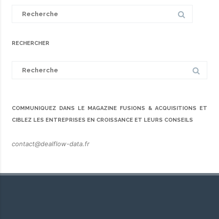
Search
for:
RECHERCHER
Search
for:
COMMUNIQUEZ DANS LE MAGAZINE FUSIONS & ACQUISITIONS ET
CIBLEZ LES ENTREPRISES EN CROISSANCE ET LEURS CONSEILS
contact@dealflow-data.fr