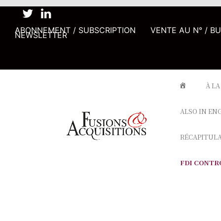
ABONNEMENT / SUBSCRIPTION
VENTE AU N° / B
NEWSLETTER
À LA
ALSO IN EN
RÉCAPITUL
FDI CONTR