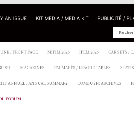
UY AN ISSUE
KIT MEDIA / MEDIA KIT
PUBLICITÉ / P
Search
for:
 UNE / FRONT PAGE
MIPIM 2026
IPEM 2026
CARNETS / 
GLISH
MAGAZINES
PALMARÈS / LEAGUE TABLES
STATIS
ATIF ANNUEL / ANNUAL SUMMARY
COMBUYN: ARCHIVES
F
OL FORUM