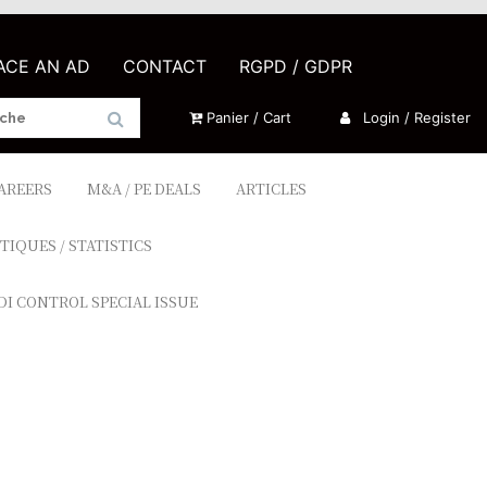
LACE AN AD
CONTACT
RGPD / GDPR
Panier / Cart
Login / Register
CAREERS
M&A / PE DEALS
ARTICLES
TIQUES / STATISTICS
DI CONTROL SPECIAL ISSUE